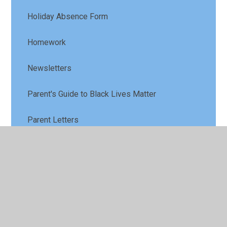
Holiday Absence Form
Homework
Newsletters
Parent's Guide to Black Lives Matter
Parent Letters
School Meals
School Opening Times
School Uniform Monkhouse Schoolwear
Specialists