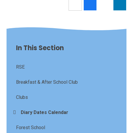
In This Section
RSE
Breakfast & After School Club
Clubs
Diary Dates Calendar
Forest School