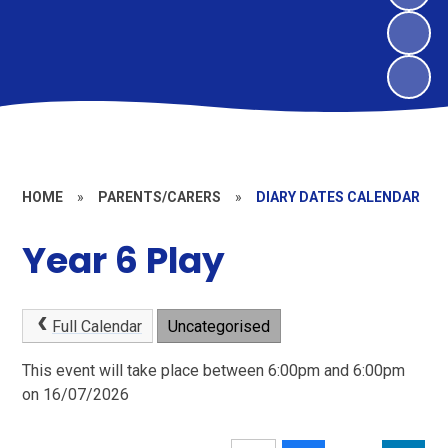
HOME
»
PARENTS/CARERS
»
DIARY DATES CALENDAR
Year 6 Play
Full Calendar
Uncategorised
This event will take place between 6:00pm and 6:00pm
on 16/07/2026