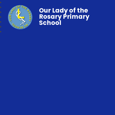
Our Lady of the
Rosary Primary
School