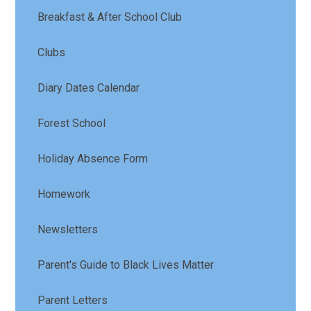
Breakfast & After School Club
Clubs
Diary Dates Calendar
Forest School
Holiday Absence Form
Homework
Newsletters
Parent's Guide to Black Lives Matter
Parent Letters