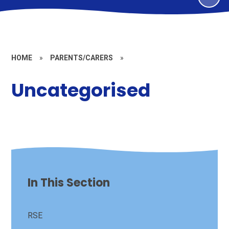
HOME
»
PARENTS/CARERS
»
Uncategorised
In This Section
RSE