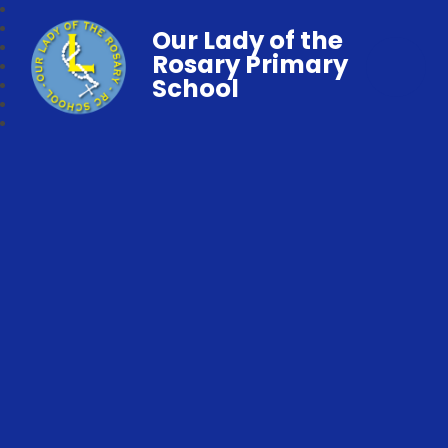
Our Lady of the
Rosary Primary
School