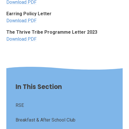
Download PDF
Earring Policy Letter
Download PDF
The Thrive Tribe Programme Letter 2023
Download PDF
In This Section
RSE
Breakfast & After School Club