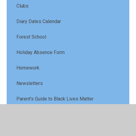
Clubs
Diary Dates Calendar
Forest School
Holiday Absence Form
Homework
Newsletters
Parent's Guide to Black Lives Matter
Parent Letters
School Meals