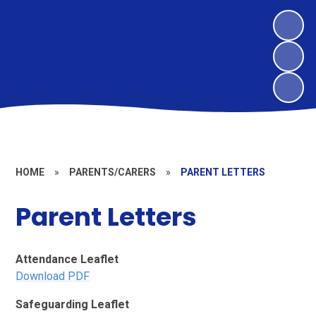
HOME
»
PARENTS/CARERS
»
PARENT LETTERS
Parent Letters
Attendance Leaflet
Download PDF
Safeguarding Leaflet