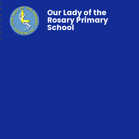
Our Lady of the
Rosary Primary
School