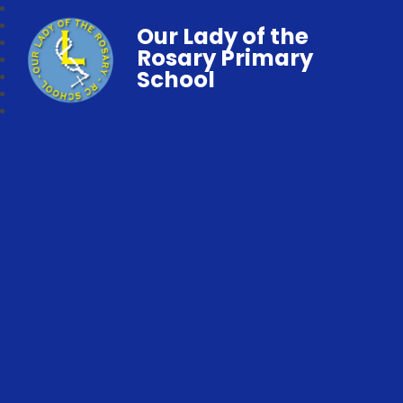
Our Lady of the
Rosary Primary
School