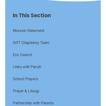
In This Section
Mission Statement
GIFT Chaplaincy Team
Eco Council
Links with Parish
School Prayers
Prayer & Liturgy
Partnership with Parents