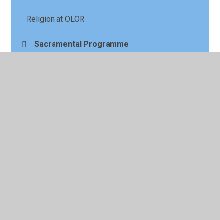
Religion at OLOR
Sacramental Programme
Section 48 Report
CAFOD Live Simply Award
© 2026 Our Lady of the Rosary Primary School
•
Website
design by
Juniper Websites
•
View Sitemap
•
High
Visibility
•
Privacy Policy
•
Accessibility Statement
•
Cookie Settings