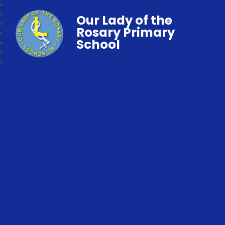
Our Lady of the
Rosary Primary
School