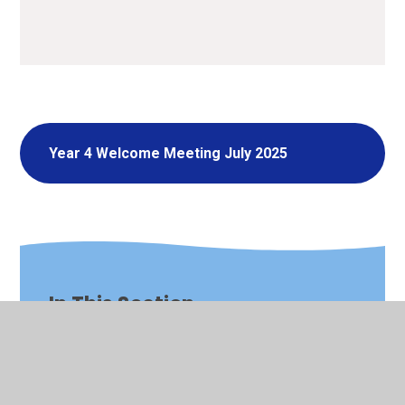
Year 4 Welcome Meeting July 2025
In This Section
Nursery