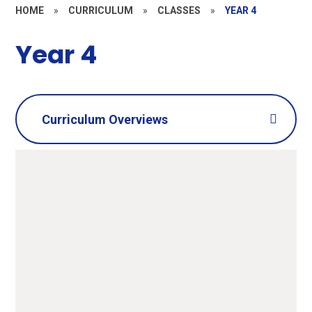
HOME
»
CURRICULUM
»
CLASSES
»
YEAR 4
Year 4
Curriculum Overviews
Summer 2
PDF File
Summer 1
PDF File