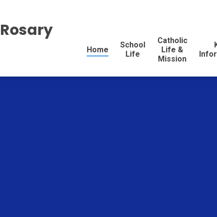
 Rosary
Catholic
School
Home
Life &
Life
Info
Mission