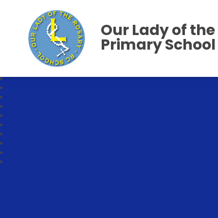
Our Lady of the
Primary School