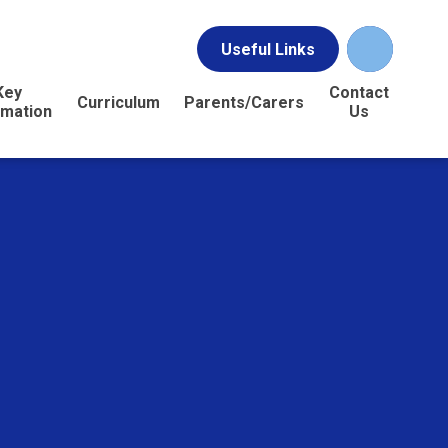
Useful Links
Key
Contact
Curriculum
Parents/Carers
rmation
Us