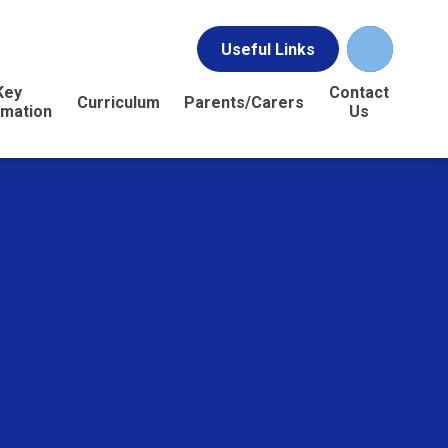
Useful Links
Key
Contact
Curriculum
Parents/Carers
rmation
Us