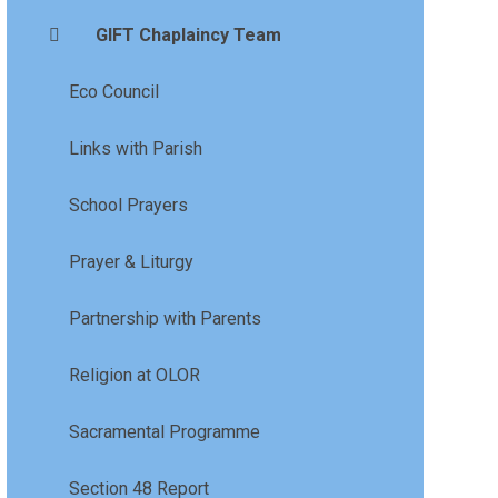
GIFT Chaplaincy Team
Eco Council
Links with Parish
School Prayers
Prayer & Liturgy
Partnership with Parents
Religion at OLOR
Sacramental Programme
Section 48 Report