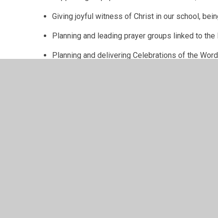
Giving joyful witness of Christ in our school, be
Planning and leading prayer groups linked to the L
Planning and delivering Celebrations of the Wor
Supporting in assemblies.
Developing the use of prayer spaces e.g. the Pr
You can see some of the exciting things we have bee
Throughout the month of May, the GIFT Team and Cari
lunchtime, providing our KS2 pupils with the opportuni
During Lent, the GIFT Team plans a series of Celeb
Prayer Group to reflect on various pieces of scripture
A beautiful Stations of the Cross service planned an
children.