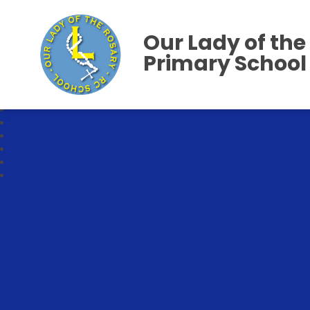
Our Lady of the
Primary School