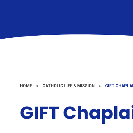
HOME
»
CATHOLIC LIFE & MISSION
»
GIFT CHAPLA
GIFT Chapl