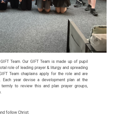
 GIFT Team. Our GIFT Team is made up of pupil
tal role of leading prayer & liturgy and spreading
GIFT Team chaplains apply for the role and are
. Each year devise a development plan at the
termly to review this and plan prayer groups,
s.
and follow Christ.