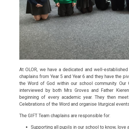
At OLOR, we have a dedicated and well-established
chaplains from Year 5 and Year 6 and they have the pivo
the Word of God within our school community. Our 
interviewed by both Mrs Groves and Father Kieren
beginning of every academic year. They then meet 
Celebrations of the Word and organise liturgical event
The GIFT Team chaplains are responsible for:
Supporting all pupils in our school to know, love 