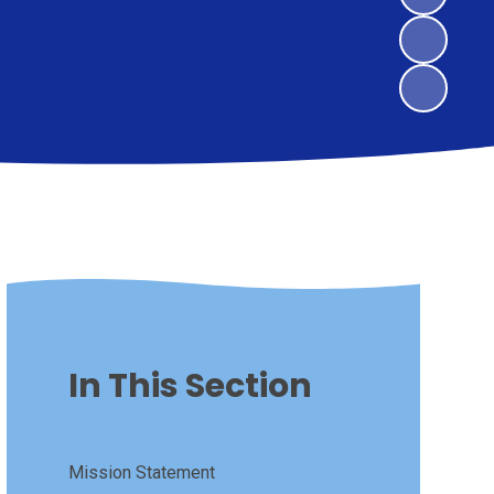
In This Section
Mission Statement