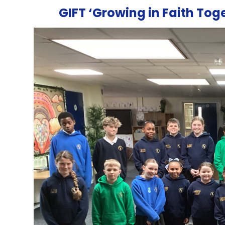
GIFT ‘Growing in Faith To