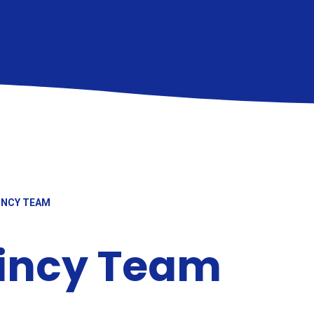
INCY TEAM
aincy Team