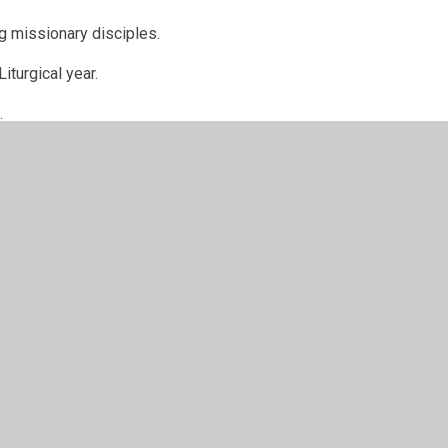
ing missionary disciples.
iturgical year.
d.
ayer Room, prayer area in the Eco-garden
n doing below:
tas Ambassadors led a Rosary prayer group every
ty to pause and say a decade of the Rosary.
rations of the Word encouraging the children in
 and how we can use Lent as a period of growth.
d delivered by our GIFT Team for some of our KS2