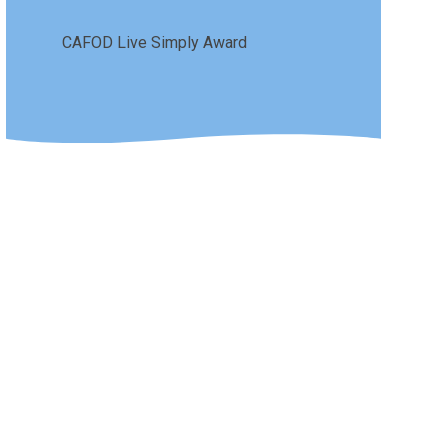
CAFOD Live Simply Award