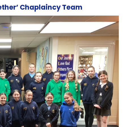
gether’ Chaplaincy Team