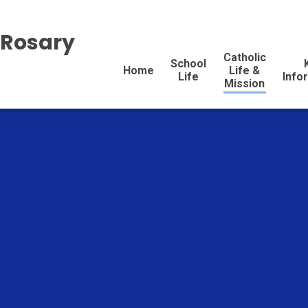
 Rosary
Catholic
School
Home
Life &
Life
Info
Mission