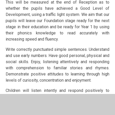
This will be measured at the end of Reception as to
whether the pupils have achieved a Good Level of
Development, using a traffic light system. We aim that our
pupils will leave our Foundation stage ready for the next
stage in their education and be ready for Year 1 by using
their phonics knowledge to read accurately with
increasing speed and fluency.
Write correctly punctuated simple sentences. Understand
and use early numbers. Have good personal, physical and
social skills. Enjoy, listening attentively and responding
with comprehension to familiar stories and rhymes.
Demonstrate positive attitudes to learning through high
levels of curiosity, concentration and enjoyment.
Children will listen intently and respond positively to
adults and each other. Be resilient learners who are keen
to learn and are proud of their achievements.
Specific Areas