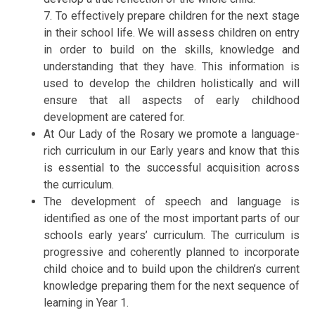
7. To effectively prepare children for the next stage
in their school life. We will assess children on entry
in order to build on the skills, knowledge and
understanding that they have. This information is
used to develop the children holistically and will
ensure that all aspects of early childhood
development are catered for.
At Our Lady of the Rosary we promote a language-
rich curriculum in our Early years and know that this
is essential to the successful acquisition across
the curriculum.
The development of speech and language is
identified as one of the most important parts of our
schools early years’ curriculum. The curriculum is
progressive and coherently planned to incorporate
child choice and to build upon the children’s current
knowledge preparing them for the next sequence of
learning in Year 1.