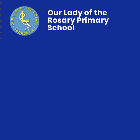
Our Lady of the
Rosary Primary
School