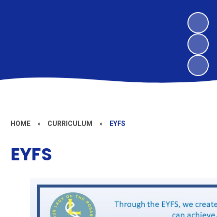
HOME
»
CURRICULUM
»
EYFS
EYFS