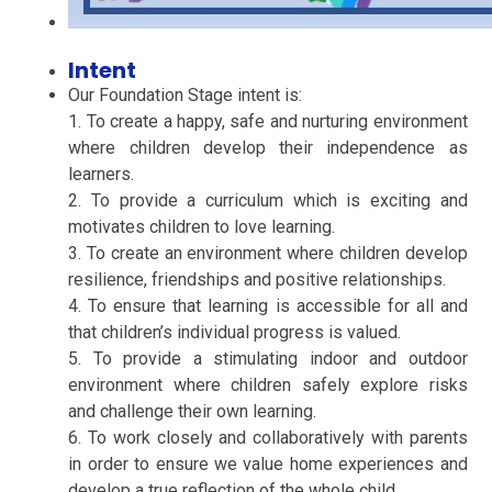
Intent
Our Foundation Stage intent is:
1. To create a happy, safe and nurturing environment
where children develop their independence as
learners.
2. To provide a curriculum which is exciting and
motivates children to love learning.
3. To create an environment where children develop
resilience, friendships and positive relationships.
4. To ensure that learning is accessible for all and
that children’s individual progress is valued.
5. To provide a stimulating indoor and outdoor
environment where children safely explore risks
and challenge their own learning.
6. To work closely and collaboratively with parents
in order to ensure we value home experiences and
develop a true reflection of the whole child.