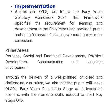
Implementation
Across our EYFS, we follow the Early Years
Statutory Framework 2021. This Framework
specifies the requirement for learning and
development in the Early Years and provides prime
and specific areas of learning we must cover in our
curriculum.
Prime Areas
Personal, Social and Emotional Development, Physical
Development, Communication and Language
development.
Through the delivery of a well-planned, child-led and
challenging curriculum, we aim that the pupils will leave
OLOR’s Early Years Foundation Stage as independent
learners, with transferrable skills needed to start Key
Stage One.